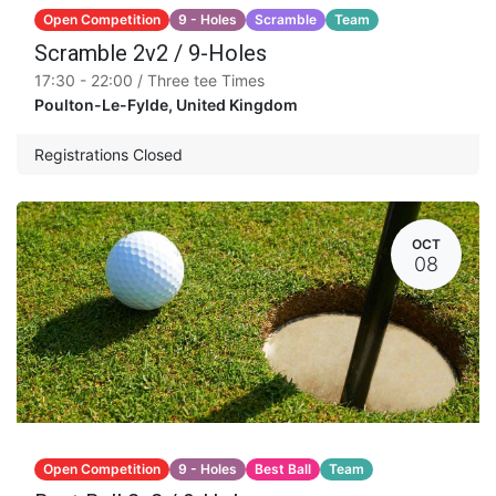
Open Competition
9 - Holes
Scramble
Team
Scramble 2v2 / 9-Holes
17:30 - 22:00 / Three tee Times
Poulton-Le-Fylde
,
United Kingdom
Registrations Closed
OCT
08
Open Competition
9 - Holes
Best Ball
Team