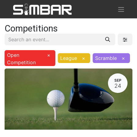
Competitions
Open
×
League
×
Scramble
×
Competition
SEP
24