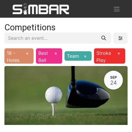
Competitions
18 -
×
Best
×
Stroke
×
Team
×
Holes
Ball
Play
SEP
24