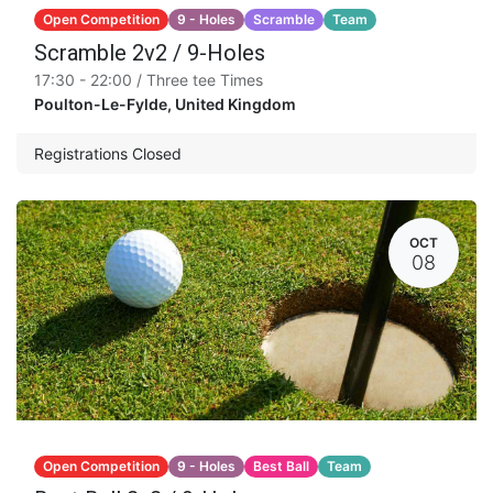
Open Competition
9 - Holes
Scramble
Team
Scramble 2v2 / 9-Holes
17:30 - 22:00 / Three tee Times
Poulton-Le-Fylde
,
United Kingdom
Registrations Closed
OCT
08
Open Competition
9 - Holes
Best Ball
Team