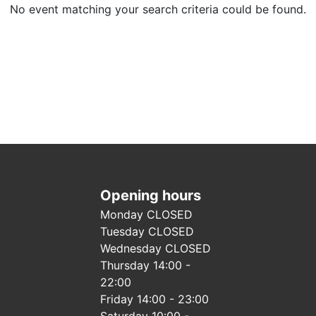
No event matching your search criteria could be found.
Opening hours
Monday CLOSED
Tuesday CLOSED
Wednesday CLOSED
Thursday 14:00 -
22:00
Friday 14:00 - 23:00