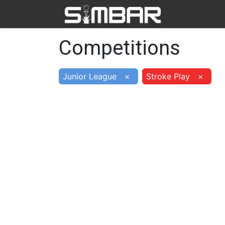
Home
Ab
Competitions
Junior League
×
Stroke Play
×