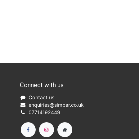
Connect with us
Co
ntact us​
enquiries@simbar.co.uk
07714192449