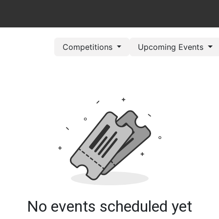
out Us
Book Now
Pricing Plans
Leagues/Competitions
Competitions
Upcoming Events
No events scheduled yet