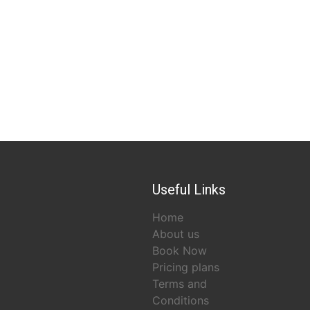
Useful Links
Home
About us
Book Now
Pricing plans
Terms and
Conditions