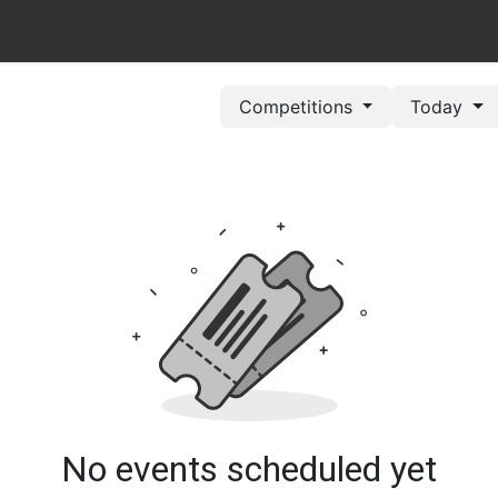
out Us
Book Now
Pricing Plans
Leagues/Competitions
Competitions
Today
No events scheduled yet