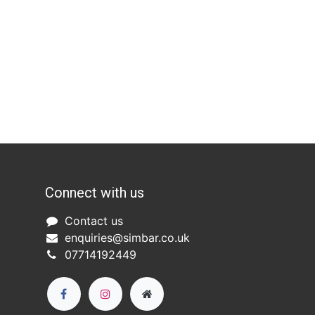
Connect with us
Co
ntact us​
enquiries@simbar.co.uk
07714192449