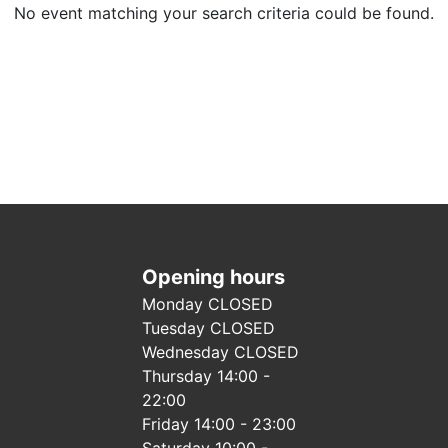
No event matching your search criteria could be found.
Opening hours
Monday CLOSED
Tuesday CLOSED
Wednesday CLOSED
Thursday 14:00 -
22:00
Friday 14:00 - 23:00