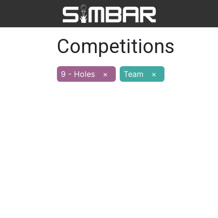
Home
Ab
Competitions
9 - Holes
×
Team
×