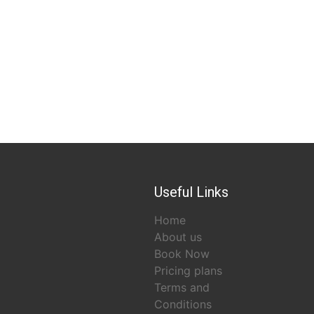
Useful Links
Home
About us
Book Now
Pricing plans
Terms and
Conditions