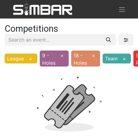
Competitions
9 -
×
18 -
×
League
×
Team
×
Holes
Holes