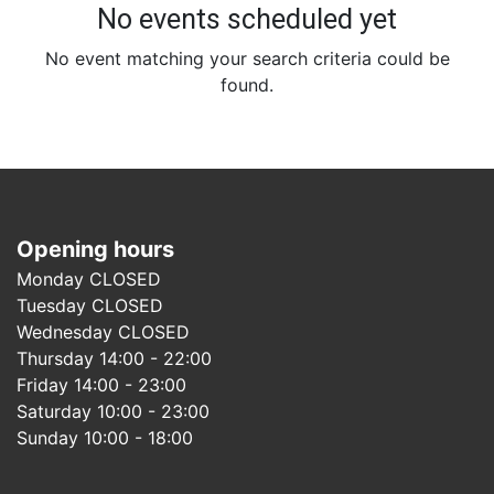
No events scheduled yet
No event matching your search criteria could be
found.
Opening hours
Monday CLOSED
Tuesday CLOSED
Wednesday CLOSED
Thursday 14:00 - 22:00
Friday 14:00 - 23:00
Saturday 10:00 - 23:00
Sunday 10:00 - 18:00