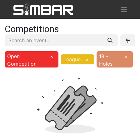
Competitions
Open
×
18 -
×
League
×
Competition
Holes