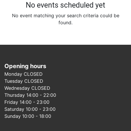
No events scheduled yet
No event matching your search criteria could be
found.
Opening hours
Monday CLOSED
Tuesday CLOSED
Wednesday CLOSED
Thursday 14:00 - 22:00
Friday 14:00 - 23:00
Saturday 10:00 - 23:00
Sunday 10:00 - 18:00