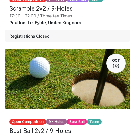
Scramble 2v2 / 9-Holes
17:30 - 22:00 / Three tee Times
Poulton-Le-Fylde
,
United Kingdom
Registrations Closed
OCT
08
Open Competition
9 - Holes
Best Ball
Team
Best Ball 2v2 / 9-Holes