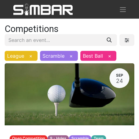
Competitions
League
×
Scramble
×
Best Ball
×
SEP
24
Open Competition
9 - Holes
Scramble
Team