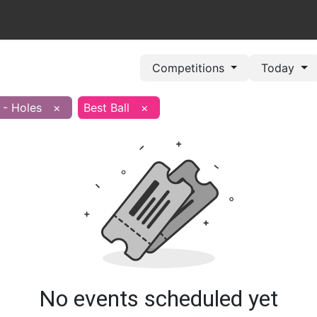
out Us
Book Now
Pricing Plans
Leagues/Competitions
Competitions
Today
 - Holes
×
Best Ball
×
No events scheduled yet