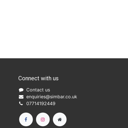
Connect with us
Co
ntact us​
enquiries@simbar.co.uk
07714192449