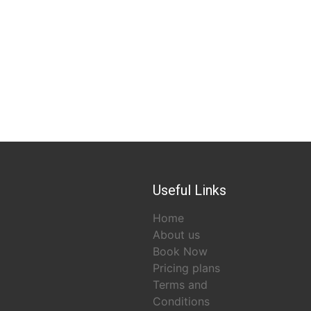
Useful Links
Home
About us
Book Now
Pricing plans
Terms and
Conditions