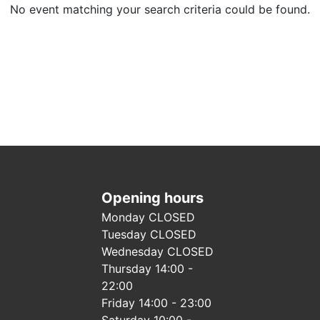
No event matching your search criteria could be found.
Opening hours
Monday CLOSED
Tuesday CLOSED
Wednesday CLOSED
Thursday 14:00 -
22:00
Friday 14:00 - 23:00