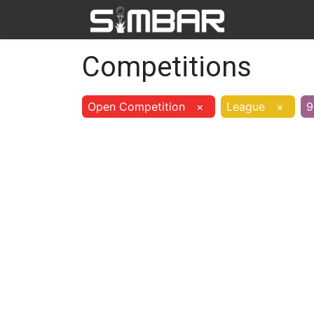
Home
Ab
Competitions
Open Competition
×
League
×
9