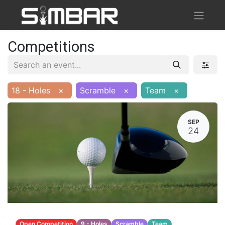
Competitions
18 - Holes
×
Scramble
×
Team
×
SEP
24
Open Competition
9 - Holes
Scramble
Team