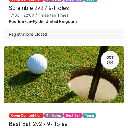
Scramble 2v2 / 9-Holes
17:30 - 22:00 / Three tee Times
Poulton-Le-Fylde
,
United Kingdom
Registrations Closed
OCT
08
Open Competition
9 - Holes
Best Ball
Team
Best Ball 2v2 / 9-Holes