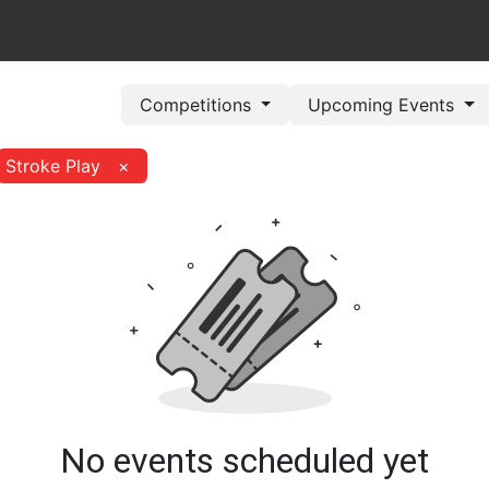
out Us
Book Now
Pricing Plans
Leagues/Competitions
Competitions
Upcoming Events
Stroke Play
×
No events scheduled yet