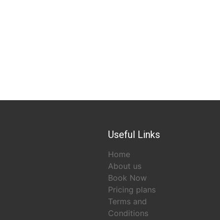
Useful Links
Home
About us
Book Now
Pricing plans
Terms and
Conditions