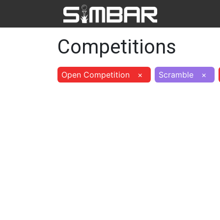
Home
Ab
Competitions
Open Competition
×
Scramble
×