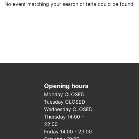
No event matching your search criteria could be found.
Opening hours
Monday CLOSED
Tuesday CLOSED
Wednesday CLOSED
Thursday 14:00 -
22:00
Friday 14:00 - 23:00