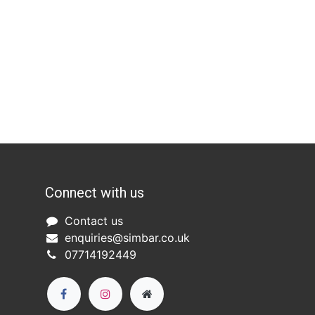
Connect with us
Co
ntact us​
enquiries@simbar.co.uk
07714192449