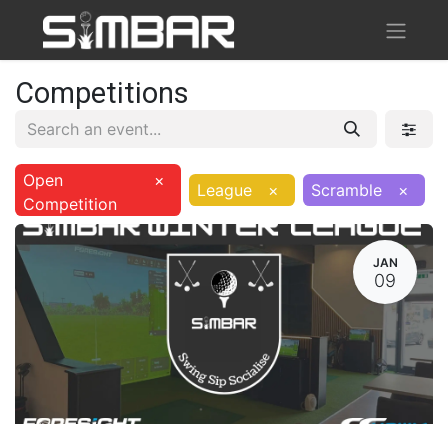
Competitions
Open
×
League
×
Scramble
×
Competition
JAN
09