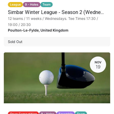
League
9 - Holes
Team
Simbar Winter League - Season 2 (Wednesday)
12 teams / 11 weeks / Wednesdays. Tee Times 17:30 /
19:00 / 20:30
Poulton-Le-Fylde
,
United Kingdom
Sold Out
NOV
19
Open Competition
9 - Holes
Scramble
Team