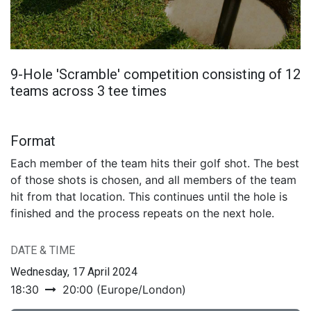
9-Hole 'Scramble' competition consisting of 12
teams across 3 tee times
Format
Each member of the team hits their golf shot. The best
of those shots is chosen, and all members of the team
hit from that location. This continues until the hole is
finished and the process repeats on the next hole.
DATE & TIME
Wednesday, 17 April 2024
18:30
20:00
(
Europe/London
)