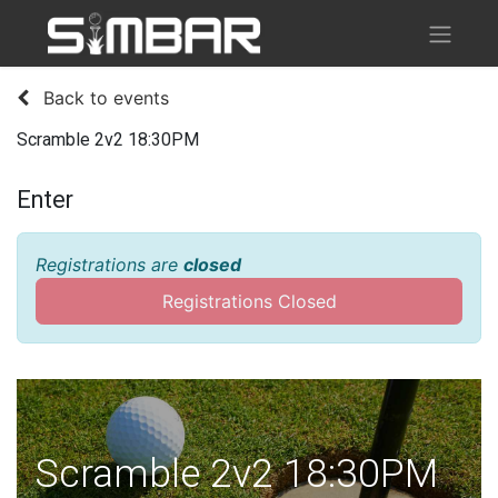
Back to events
Scramble 2v2 18:30PM
Enter
Registrations are
closed
Registrations Closed
Scramble 2v2 18:30PM