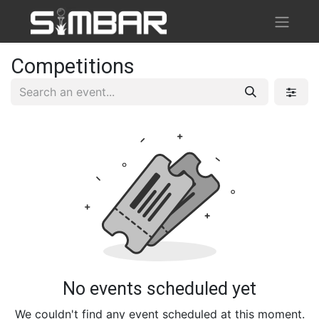
Competitions
No events scheduled yet
We couldn't find any event scheduled at this moment.