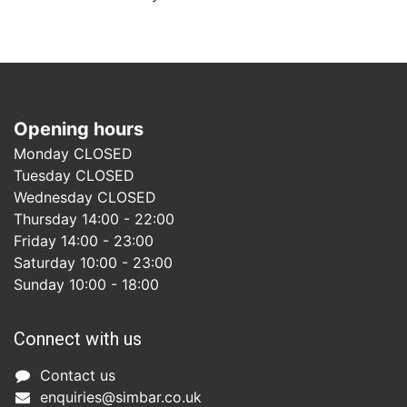
Opening hours
Monday CLOSED
Tuesday CLOSED
Wednesday CLOSED
Thursday 14:00 - 22:00
Friday 14:00 - 23:00
Saturday 10:00 - 23:00
Sunday 10:00 - 18:00
Connect with us
Co
ntact us​
enquiries@simbar.co.uk