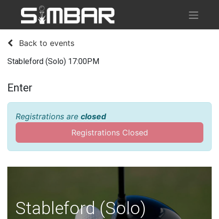
Back to events
Stableford (Solo) 17:00PM
Enter
Registrations are
closed
Registrations Closed
Stableford (Solo)