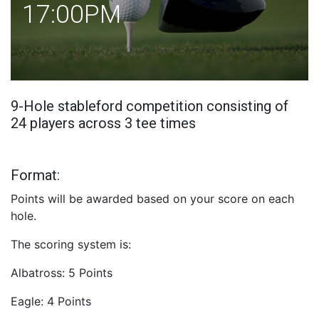
17:00PM
9-Hole stableford competition consisting of
24 players across 3 tee times
Format:
Points will be awarded based on your score on each
hole.
The scoring system is:
Albatross: 5 Points
Eagle: 4 Points