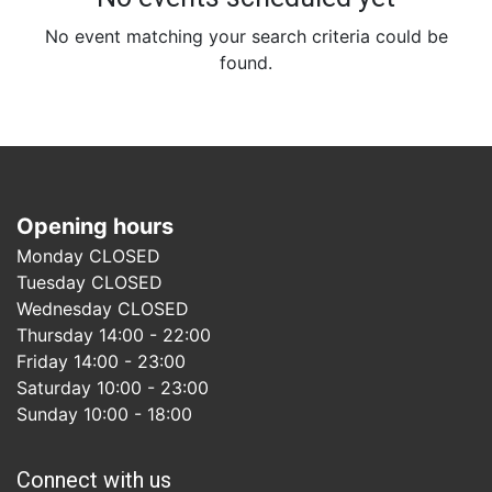
No event matching your search criteria could be
found.
Opening hours
Monday CLOSED
Tuesday CLOSED
Wednesday CLOSED
Thursday 14:00 - 22:00
Friday 14:00 - 23:00
Saturday 10:00 - 23:00
Sunday 10:00 - 18:00
Connect with us