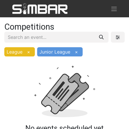
Competitions
League
×
Junior League
×
No events scheduled yet