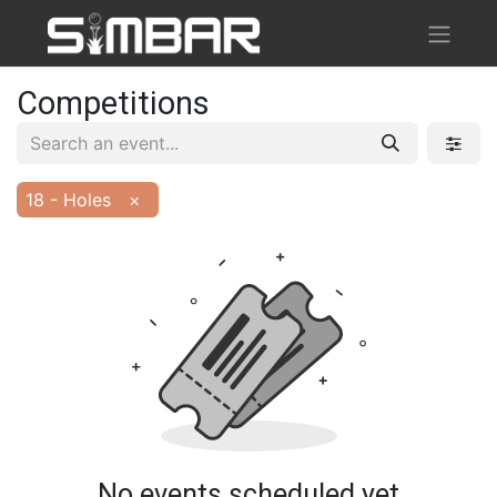
Competitions
18 - Holes
×
No events scheduled yet