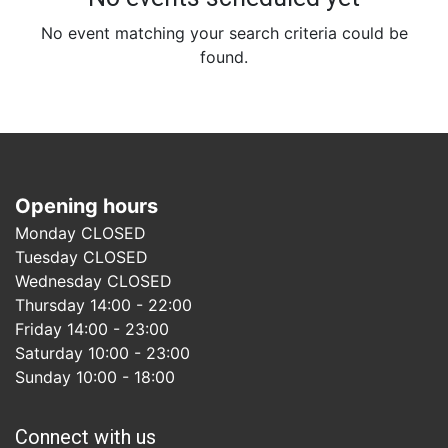
No event matching your search criteria could be
found.
Opening hours
Monday CLOSED
Tuesday CLOSED
Wednesday CLOSED
Thursday 14:00 - 22:00
Friday 14:00 - 23:00
Saturday 10:00 - 23:00
Sunday 10:00 - 18:00
Connect with us