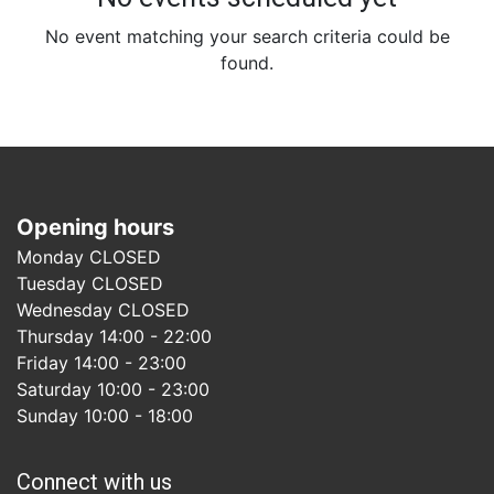
No event matching your search criteria could be
found.
Opening hours
Monday CLOSED
Tuesday CLOSED
Wednesday CLOSED
Thursday 14:00 - 22:00
Friday 14:00 - 23:00
Saturday 10:00 - 23:00
Sunday 10:00 - 18:00
Connect with us