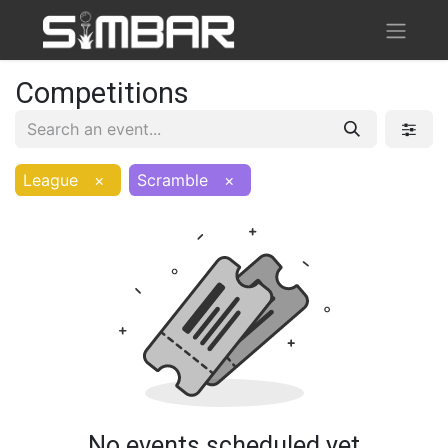
Competitions
League
×
Scramble
×
No events scheduled yet